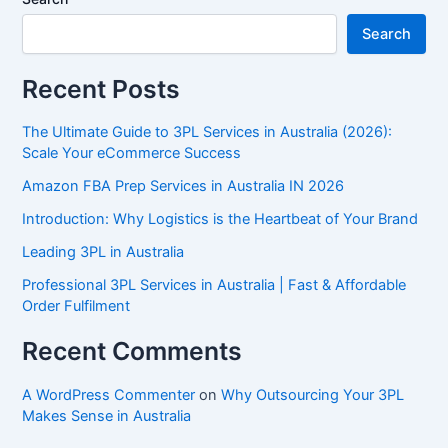
Search
Recent Posts
The Ultimate Guide to 3PL Services in Australia (2026):
Scale Your eCommerce Success
Amazon FBA Prep Services in Australia IN 2026
Introduction: Why Logistics is the Heartbeat of Your Brand
Leading 3PL in Australia
Professional 3PL Services in Australia | Fast & Affordable
Order Fulfilment
Recent Comments
A WordPress Commenter
on
Why Outsourcing Your 3PL
Makes Sense in Australia