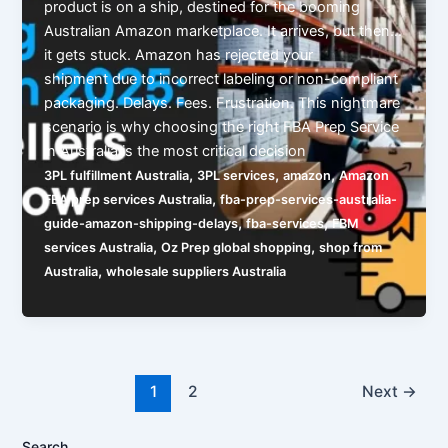
product is on a ship, destined for the booming
Australian Amazon marketplace. It arrives, but then…
it gets stuck. Amazon has rejected your
shipment due to incorrect labeling or non-compliant
packaging. Delays. Fees. Frustration. This nightmare
scenario is why choosing the right FBA Prep Service
in Australia is the most critical decision
,
,
,
3PL fulfillment Australia
3PL services
amazon
Amazon
,
FBA prep services Australia
fba-prep-services-australia-
,
,
guide-amazon-shipping-delays
fba-services
FBM
,
,
services Australia
Oz Prep global shopping
shop from
,
Australia
wholesale suppliers Australia
1
2
Next
→
Search