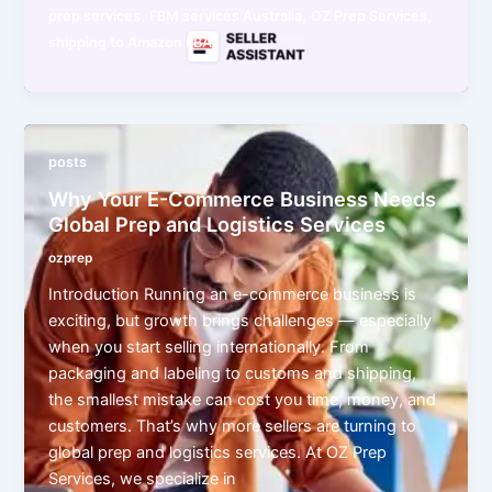
,
,
,
prep services
FBM services Australia
OZ Prep Services
shipping to Amazon FBA
posts
Why Your E-Commerce Business Needs
Global Prep and Logistics Services
ozprep
Introduction Running an e-commerce business is
exciting, but growth brings challenges — especially
when you start selling internationally. From
packaging and labeling to customs and shipping,
the smallest mistake can cost you time, money, and
customers. That’s why more sellers are turning to
global prep and logistics services. At OZ Prep
Services, we specialize in