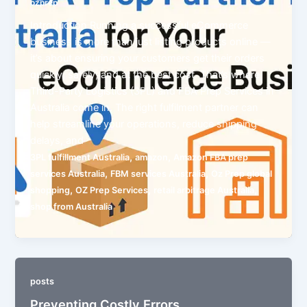
ozprep
Introduction Running a successful eCommerce
business is more than just listing products online —
it’s about ensuring your customers get their orders
quickly, safely, and at the best cost. That’s where
Third-Party Logistics (3PL) and FBA Prep Services in
Australia come in. The right fulfilment partner can
help streamline your operations, reduce shipping
delays, and
,
,
3PL fulfillment Australia
amazon
Amazon FBA prep
,
,
services Australia
FBM services Australia
Oz Prep global
,
,
,
shopping
OZ Prep Services
retail arbitrage Australia
shop from Australia
posts
Preventing Costly Errors