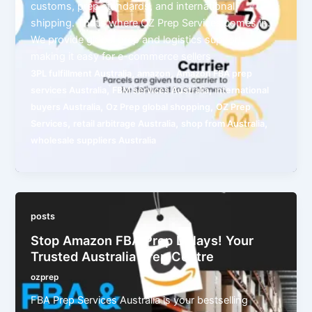
customs, prep standards, and international
shipping. That’s where OZ Prep Services comes in.
We provide global prep and logistics support,
making it easy for e-commerce sellers
,
,
3PL fulfillment Australia
amazon
Amazon FBA prep
,
,
services Australia
FBM services Australia
international
,
,
buyers Australia
Oz Prep global shopping
OZ Prep
,
,
,
Services
retail arbitrage Australia
shop from Australia
wholesale suppliers Australia
posts
Stop Amazon FBA Prep Delays! Your
Trusted Australia Prep Centre
ozprep
FBA Prep Services Australia is your bestselling