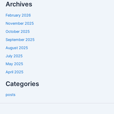
Archives
February 2026
November 2025
October 2025
September 2025
August 2025
July 2025
May 2025
April 2025
Categories
posts