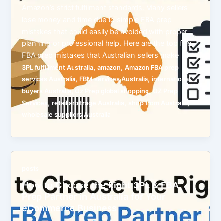
Amazon’s strict fulfilment standards. Many sellers
lose money and time due to simple FBA prep
mistakes that could easily be avoided with proper
planning or professional help. Here are the top five
FBA prep mistakes that Australian sellers make
,
,
3PL fulfillment Australia
amazon
Amazon FBA prep
,
,
services Australia
FBM services Australia
international
,
,
buyers Australia
Oz Prep global shopping
OZ Prep
,
,
,
Services
retail arbitrage Australia
shop from Australia
wholesale suppliers Australia
posts
How to Choose the Right 3PL & FBA
Prep Partner in Australia for Your
eCommerce Business