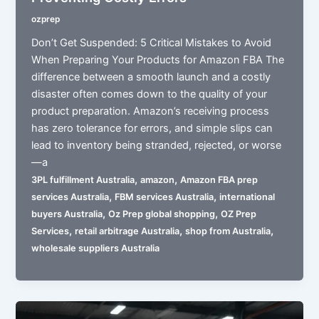
ozprep
Don’t Get Suspended: 5 Critical Mistakes to Avoid
When Preparing Your Products for Amazon FBA The
difference between a smooth launch and a costly
disaster often comes down to the quality of your
product preparation. Amazon’s receiving process
has zero tolerance for errors, and simple slips can
lead to inventory being stranded, rejected, or worse
—a
,
,
3PL fulfillment Australia
amazon
Amazon FBA prep
,
,
services Australia
FBM services Australia
international
,
,
buyers Australia
Oz Prep global shopping
OZ Prep
,
,
,
Services
retail arbitrage Australia
shop from Australia
wholesale suppliers Australia