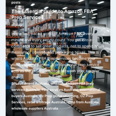
posts
The Essential Guide to Amazon FBA
Prep Services
ozprep
In the fast-paced world of Amazon FBA, every
minute and every penny count. You got into e-
commerce to sell great products, not to spend hours
measuring, labeling, and packaging boxes. This is
where Amazon FBA Prep Services become your
most valuable partner. A professional prep service
acts as the essential bridge between your supplier
and
,
,
3PL fulfillment Australia
amazon
Amazon FBA prep
,
,
services Australia
FBM services Australia
international
,
,
buyers Australia
Oz Prep global shopping
OZ Prep
,
,
,
Services
retail arbitrage Australia
shop from Australia
wholesale suppliers Australia