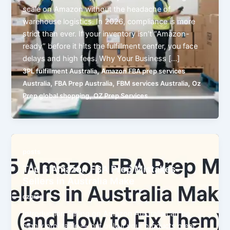
scale on Amazon without the headache of
warehouse logistics. In 2026, compliance is more
strict than ever. If your inventory isn’t “Amazon-
ready” before it hits the fulfillment center, you face
delays and high fees. Why Your Business […]
,
3PL fulfillment Australia
Amazon FBA prep services
,
,
,
Australia
FBA Prep Australia
FBM services Australia
Oz
,
Prep global shopping
OZ Prep Services
posts
Top 5 Amazon FBA Prep Mistakes
Sellers in Australia Make
ozprep
Introduction Selling on Amazon Australia can be
highly profitable — but only if your products meet