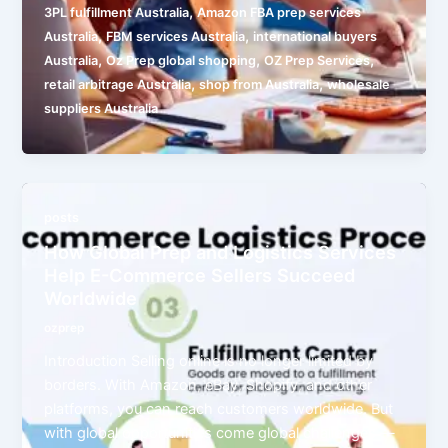
,
3PL fulfillment Australia
Amazon FBA prep services
,
,
Australia
FBM services Australia
international buyers
,
,
,
Australia
Oz Prep global shopping
OZ Prep Services
,
,
retail arbitrage Australia
shop from Australia
wholesale
suppliers Australia
posts
How Global Prep and Logistics Services
Help E-Commerce Sellers Succeed
Worldwide
ozprep
Introduction Selling online is no longer limited by
borders. With Amazon, eBay, Shopify, and other
platforms, you can reach customers worldwide. But
with global opportunities come global challenges —