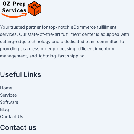
Your trusted partner for top-notch eCommerce fulfillment
services. Our state-of-the-art fulfillment center is equipped with
cutting-edge technology and a dedicated team committed to
providing seamless order processing, efficient inventory
management, and lightning-fast shipping.
Useful Links
Home
Services
Software
Blog
Contact Us
Contact us