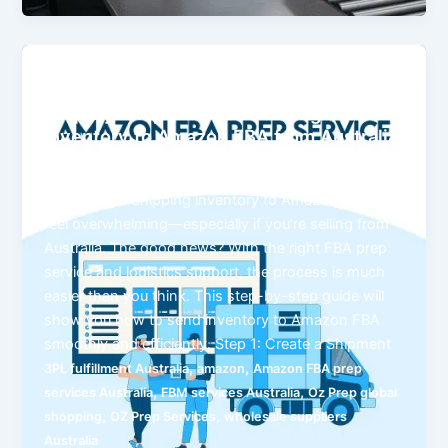
posts
Step-by-Step Guide to Sending
Inventory to Amazon FBA from Australia
ozprep
Introduction Shipping inventory to Amazon FBA can
feel overwhelming—especially if you’re selling from
Australia. The good news? With the right FBA prep
service and logistics support, the process is much
easier than you think. This step-by-step guide will
show you how to send inventory to Amazon FBA
smoothly and efficiently. Step 1: Create a Shipment
,
,
3PL fulfillment Australia
amazon
Amazon FBA prep
,
,
services Australia
FBM services Australia
Oz Prep global
,
,
shopping
OZ Prep Services
wholesale suppliers
Australia