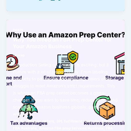
posts
Why You Need an FBA Prep Center for
Your Amazon Business
ozprep
Introduction Selling on Amazon is exciting, but it
comes with a lot of responsibility. From labeling
products to packaging and shipping, sellers often
struggle to meet Amazon’s strict requirements. This
is where an FBA prep center becomes a game-
changer. If you want to save time, reduce errors, and
scale your Amazon business globally, partnering
with
,
,
3PL for Amazon sellers
3PL fulfillment Australia
Amazon
,
,
FBA Australia
Amazon FBA prep services Australia
FBA