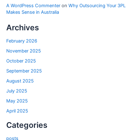
A WordPress Commenter
on
Why Outsourcing Your 3PL
Makes Sense in Australia
Archives
February 2026
November 2025
October 2025
September 2025
August 2025
July 2025
May 2025
April 2025
Categories
posts