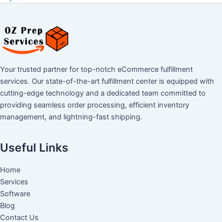
Your trusted partner for top-notch eCommerce fulfillment
services. Our state-of-the-art fulfillment center is equipped with
cutting-edge technology and a dedicated team committed to
providing seamless order processing, efficient inventory
management, and lightning-fast shipping.
Useful Links
Home
Services
Software
Blog
Contact Us