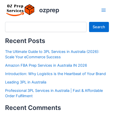
Resources
Skip
Main
ozprep
to
Men
content
Search
Search
Recent Posts
The Ultimate Guide to 3PL Services in Australia (2026):
Scale Your eCommerce Success
Amazon FBA Prep Services in Australia IN 2026
Introduction: Why Logistics is the Heartbeat of Your Brand
Leading 3PL in Australia
Professional 3PL Services in Australia | Fast & Affordable
Order Fulfilment
Recent Comments