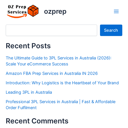
E-Commerce Fulfillment
Skip
Main
ozprep
to
Men
content
Search
Search
Recent Posts
The Ultimate Guide to 3PL Services in Australia (2026):
Scale Your eCommerce Success
Amazon FBA Prep Services in Australia IN 2026
Introduction: Why Logistics is the Heartbeat of Your Brand
Leading 3PL in Australia
Professional 3PL Services in Australia | Fast & Affordable
Order Fulfilment
Recent Comments