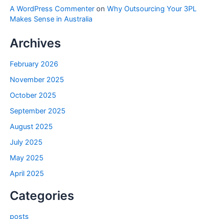
A WordPress Commenter
on
Why Outsourcing Your 3PL
Makes Sense in Australia
Archives
February 2026
November 2025
October 2025
September 2025
August 2025
July 2025
May 2025
April 2025
Categories
posts