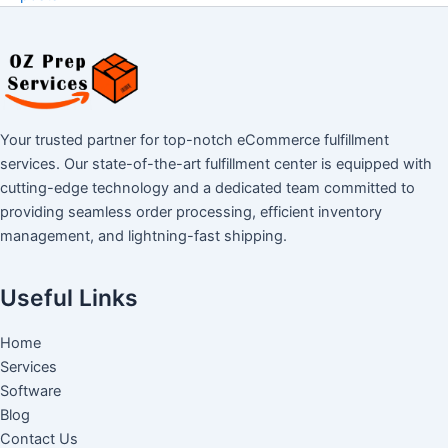
Your trusted partner for top-notch eCommerce fulfillment
services. Our state-of-the-art fulfillment center is equipped with
cutting-edge technology and a dedicated team committed to
providing seamless order processing, efficient inventory
management, and lightning-fast shipping.
Useful Links
Home
Services
Software
Blog
Contact Us