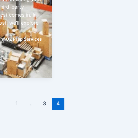
third-party
ics) comes in. In
ost, we’ll explore
,
on
OZ Prep Services
1
…
3
4