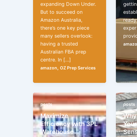
expanding Down Under.
gettin
But to succeed on
establ
Amazon Australia,
ready 
there’s one key piece
exper
many sellers overlook:
provi
having a trusted
amaz
Australian FBA prep
centre. In […]
,
amazon
OZ Prep Services
posts
posts
Maximize
Why 
Efficiency with 3PL
Your
Warehouse
Sens