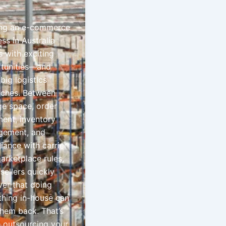
ng an e-commerce
ss in Australia
 with exciting
tunities—and
big logistics
ches. Between
ge space, order
lment, inventory
ement, and
iance with carrier
arketplace rules,
sellers quickly
ver that doing
thing in-house can
them back. That’s
 outsourcing your