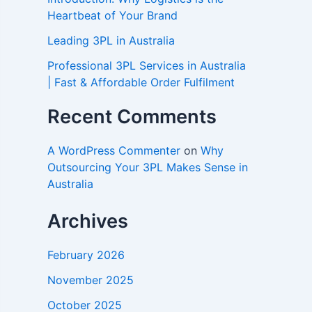
Heartbeat of Your Brand
Leading 3PL in Australia
Professional 3PL Services in Australia
| Fast & Affordable Order Fulfilment
Recent Comments
A WordPress Commenter
on
Why
Outsourcing Your 3PL Makes Sense in
Australia
Archives
February 2026
November 2025
October 2025