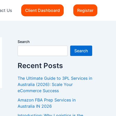
act Us
Client Dashboard
Register
Search
Search
Recent Posts
The Ultimate Guide to 3PL Services in
Australia (2026): Scale Your
eCommerce Success
Amazon FBA Prep Services in
Australia IN 2026
Introduction: Why Logistics is the