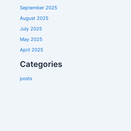
September 2025
August 2025
July 2025
May 2025
April 2025
Categories
posts