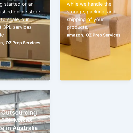
g started or an
while we handle the
ished online store
storage, packing, and
to scale, our
shipping of your
t 3PL services
products.
de
,
amazon
OZ Prep Services
,
on
OZ Prep Services
Outsourcing
 3PL Makes
e in Australia