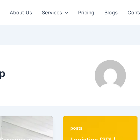
About Us
Services
Pricing
Blogs
Cont
p
posts
Services in
Logistics (3PL)