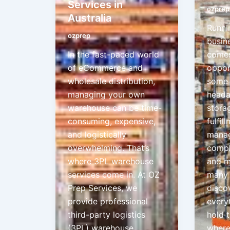
Services in
ozprep
Australia
Runni
ozprep
busine
In the fast-paced world
comes
of eCommerce and
oppor
wholesale distribution,
some 
managing your own
heada
warehouse can be time-
stora
consuming, expensive,
fulfil
and logistically
manag
overwhelming. That’s
compl
where 3PL warehouse
and m
services come in. At OZ
many 
Prep Services, we
disco
provide professional
every
third-party logistics
hold 
(3PL) warehouse
where