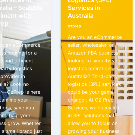
ralia – Scalable
Services in
illment with
Australia
rep
ozprep
Are you an eCommerce
ou an eCommerce
seller, wholesaler, or
ess looking for a
Amazon FBA business
le and efficient
looking to simplify your
party logistics
logistics operations in
provider in
Australia? Third-party
alia? Look no
logistics (3PL) services
er—OzPrep is here
could be your game-
reamline your
changer. At OZ Prep
tions, save you
Services, we specialize
 and help your
in 3PL solutions that
ess grow. Whether
allow you to focus on
 a small brand just
growing your business