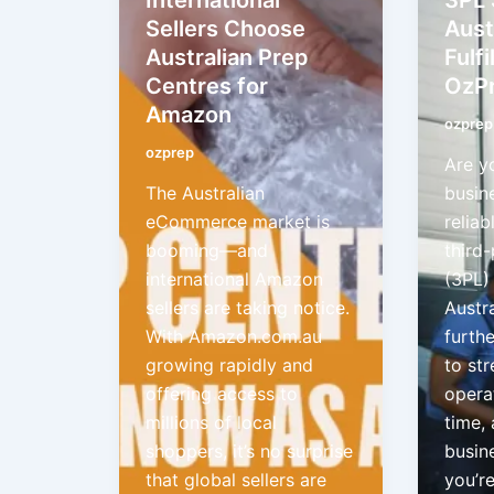
Sellers Choose
Aust
Australian Prep
Fulf
Centres for
OzP
Amazon
ozprep
ozprep
Are y
The Australian
busin
eCommerce market is
reliab
booming—and
third-
international Amazon
(3PL) 
sellers are taking notice.
Austr
With Amazon.com.au
furth
growing rapidly and
to st
offering access to
opera
millions of local
time,
shoppers, it’s no surprise
busin
that global sellers are
you’re