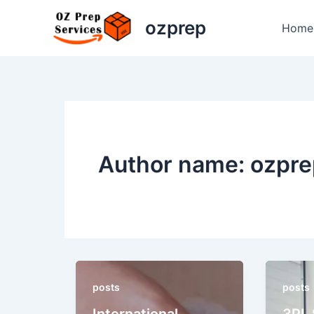
Skip
ozprep
to
Home
content
Author name: ozpre
posts
posts
International
3PL 