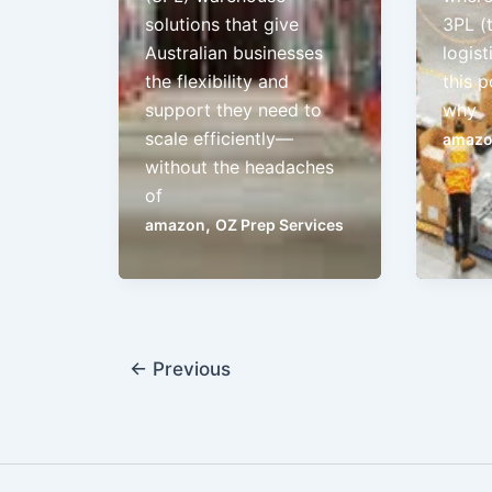
solutions that give
3PL (
Australian businesses
logist
the flexibility and
this p
support they need to
why
scale efficiently—
amaz
without the headaches
of
,
amazon
OZ Prep Services
←
Previous